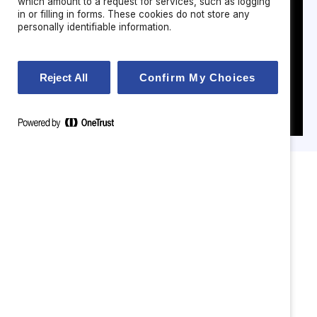
which amount to a request for services, such as logging
in or filling in forms. These cookies do not store any
personally identifiable information.
Reject All
Confirm My Choices
Attrition & disengagement
—especially among women
and high performers.
Leadership capability gaps
in hybrid and AI‑enabled
environments.
Inconsistent inclusion