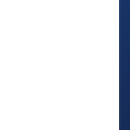
strengthens
systems
These four trust levers show
how inclusion becomes
operational: strengthening
leadership capability, culture
reliability, fair systems, and
workforce confidence.