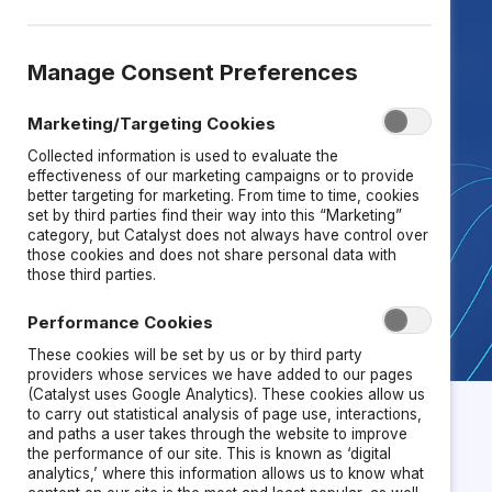
across leadership, systems, and
teams.
U
nlock exclusive access
to
research-backed
tools, research,
Manage Consent Preferences
and frameworks
Marketing/Targeting Cookies
that
strengthen
performance,
Collected information is used to evaluate the
retention, and innovation.
effectiveness of our marketing campaigns or to provide
better targeting for marketing. From time to time, cookies
set by third parties find their way into this “Marketing”
category, but Catalyst does not always have control over
TALK TO US
those cookies and does not share personal data with
those third parties.
Performance Cookies
These cookies will be set by us or by third party
providers whose services we have added to our pages
(Catalyst uses Google Analytics). These cookies allow us
to carry out statistical analysis of page use, interactions,
and paths a user takes through the website to improve
the performance of our site. This is known as ‘digital
analytics,’ where this information allows us to know what