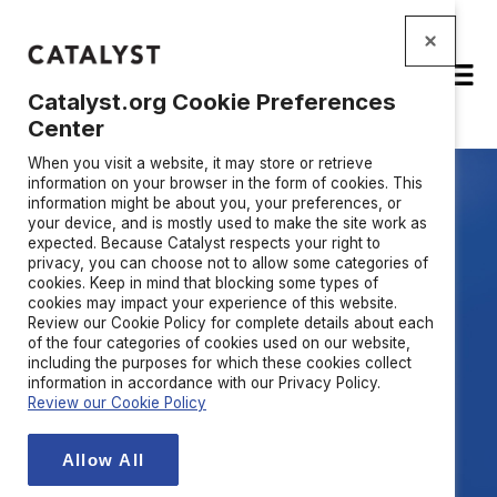
Catalyst.org Cookie Preferences
Center
When you visit a website, it may store or retrieve
information on your browser in the form of cookies. This
information might be about you, your preferences, or
your device, and is mostly used to make the site work as
expected. Because Catalyst respects your right to
privacy, you can choose not to allow some categories of
Build the trust your
cookies. Keep in mind that blocking some types of
cookies may impact your experience of this website.
business runs on
Review our Cookie Policy for complete details about each
of the four categories of cookies used on our website,
including the purposes for which these cookies collect
information in accordance with our Privacy Policy.
Catalyst helps organizations solve
Review our Cookie Policy
the most
urgent trust
challenges
through the power of inclusion—
Allow All