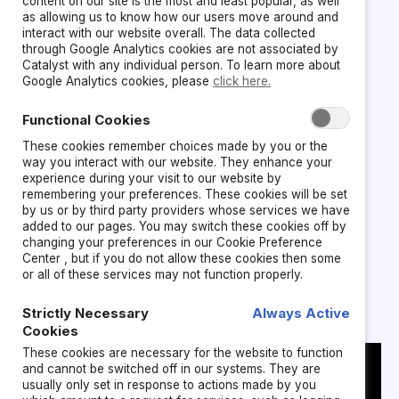
content on our site is the most and least popular, as well
What’s actually
as allowing us to know how our users move around and
interact with our website overall. The data collected
through Google Analytics cookies are not associated by
breaking talent
Catalyst with any individual person. To learn more about
Google Analytics cookies, please
click here.
and culture
Functional Cookies
These cookies remember choices made by you or the
way you interact with our website. They enhance your
experience during your visit to our website by
Leaders are tasked with boosting employee
remembering your preferences. These cookies will be set
engagement, developing future‑ready leaders,
by us or by third party providers whose services we have
added to our pages. You may switch these cookies off by
and retaining high performers.
changing your preferences in our Cookie Preference
Center , but if you do not allow these cookies then some
or all of these services may not function properly.
But navigating interconnected trust challenges
are hard to solve in isolation:
Strictly Necessary
Always Active
Cookies
These cookies are necessary for the website to function
and cannot be switched off in our systems. They are
usually only set in response to actions made by you