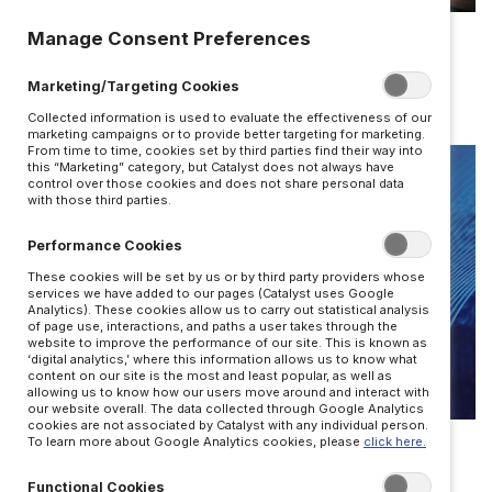
LEADERSHIP
Manage Consent Preferences
Improv skills to shift your mindset
Marketing/Targeting Cookies
BY JOSH BALDASARE
Collected information is used to evaluate the effectiveness of our
marketing campaigns or to provide better targeting for marketing.
From time to time, cookies set by third parties find their way into
this “Marketing” category, but Catalyst does not always have
control over those cookies and does not share personal data
with those third parties.
Performance Cookies
These cookies will be set by us or by third party providers whose
services we have added to our pages (Catalyst uses Google
Analytics). These cookies allow us to carry out statistical analysis
of page use, interactions, and paths a user takes through the
website to improve the performance of our site. This is known as
‘digital analytics,’ where this information allows us to know what
content on our site is the most and least popular, as well as
allowing us to know how our users move around and interact with
our website overall. The data collected through Google Analytics
LEADERSHIP
cookies are not associated by Catalyst with any individual person.
To learn more about Google Analytics cookies, please
click here.
What can cave diving teach us about
Functional Cookies