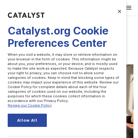
Catalyst.org Cookie
Preferences Center
Leadership
When you visit a website, it may store or retrieve information on
your browser in the form of cookies. This information might be
about you, your preferences, or your device, and is mostly used
to make the site work as expected. Because Catalyst respects
your right to privacy, you can choose not to allow some
categories of cookies. Keep in mind that blocking some types of
cookies may impact your experience of this website. Review our
Cookie Policy for complete details about each of the four
categories of cookies used on our website, including the
purposes for which these cookies collect information in
accordance with our Privacy Policy.
Review our Cookie Policy
Allow All