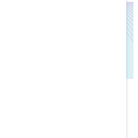
AGE OF HUMAN TRUST
Letter from the editors
BY TUESDAY HAGIWARA & JOSH BALDASARE