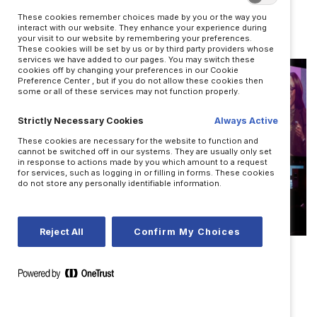
leadership?
These cookies remember choices made by you or the way you
BY TUESDAY HAGIWARA
interact with our website. They enhance your experience during
your visit to our website by remembering your preferences.
These cookies will be set by us or by third party providers whose
services we have added to our pages. You may switch these
cookies off by changing your preferences in our Cookie
Preference Center , but if you do not allow these cookies then
some or all of these services may not function properly.
Strictly Necessary Cookies
Always Active
These cookies are necessary for the website to function and
cannot be switched off in our systems. They are usually only set
in response to actions made by you which amount to a request
for services, such as logging in or filling in forms. These cookies
do not store any personally identifiable information.
Reject All
Confirm My Choices
LEADERSHIP
Nine actions that create trust
BY JOSH BALDASARE