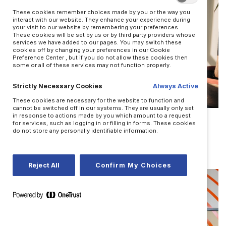
These cookies remember choices made by you or the way you
interact with our website. They enhance your experience during
your visit to our website by remembering your preferences.
These cookies will be set by us or by third party providers whose
services we have added to our pages. You may switch these
cookies off by changing your preferences in our Cookie
Preference Center , but if you do not allow these cookies then
some or all of these services may not function properly.
Strictly Necessary Cookies
Always Active
These cookies are necessary for the website to function and
LEADERSHIP
cannot be switched off in our systems. They are usually only set
in response to actions made by you which amount to a request
for services, such as logging in or filling in forms. These cookies
Improv skills to shift your mindset
do not store any personally identifiable information.
BY JOSH BALDASARE
Reject All
Confirm My Choices