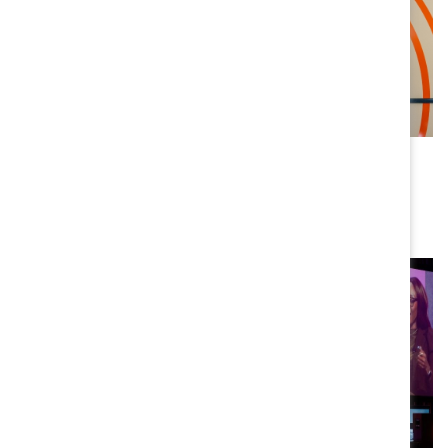
WORKPLACE DESIGN
Designing trust into where we work
BY JOSH BALDASARE