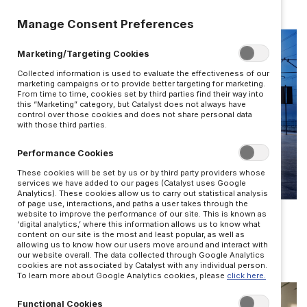
Manage Consent Preferences
Marketing/Targeting Cookies
Collected information is used to evaluate the effectiveness of our
marketing campaigns or to provide better targeting for marketing.
From time to time, cookies set by third parties find their way into
this “Marketing” category, but Catalyst does not always have
control over those cookies and does not share personal data
with those third parties.
Performance Cookies
These cookies will be set by us or by third party providers whose
services we have added to our pages (Catalyst uses Google
Analytics). These cookies allow us to carry out statistical analysis
TRUST
of page use, interactions, and paths a user takes through the
website to improve the performance of our site. This is known as
‘digital analytics,’ where this information allows us to know what
The architecture of trust in business
content on our site is the most and least popular, as well as
allowing us to know how our users move around and interact with
BY JOSH BALDASARE
our website overall. The data collected through Google Analytics
cookies are not associated by Catalyst with any individual person.
To learn more about Google Analytics cookies, please
click here.
Functional Cookies