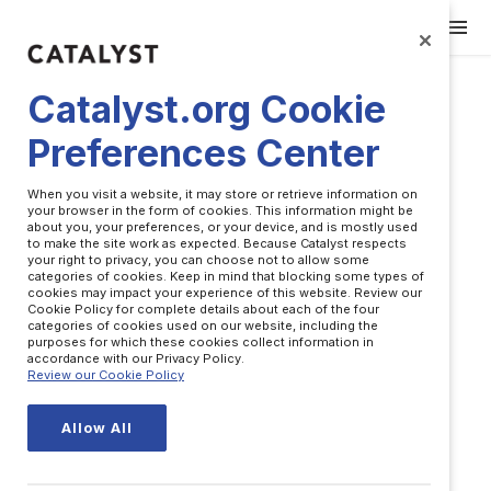
Catalyst.org Cookie
Preferences Center
When you visit a website, it may store or retrieve information on
your browser in the form of cookies. This information might be
about you, your preferences, or your device, and is mostly used
to make the site work as expected. Because Catalyst respects
your right to privacy, you can choose not to allow some
categories of cookies. Keep in mind that blocking some types of
cookies may impact your experience of this website. Review our
Cookie Policy for complete details about each of the four
categories of cookies used on our website, including the
purposes for which these cookies collect information in
accordance with our Privacy Policy.
Josh Baldasare
Review our Cookie Policy
Allow All