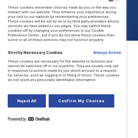
These cookies remember choices made by you or the way you
interact with our website. They enhance your experience during
Download Issue 1
your visit to our website by remembering your preferences.
These cookies will be set by us or by third party providers whose
services we have added to our pages. You may switch these
cookies off by changing your preferences in our Cookie
Preference Center , but if you do not allow these cookies then
some or all of these services may not function properly.
Strictly Necessary Cookies
Always Active
The age of human
These cookies are necessary for the website to function and
cannot be switched off in our systems. They are usually only set
in response to actions made by you which amount to a request
trust
for services, such as logging in or filling in forms. These cookies
do not store any personally identifiable information.
Fieldnotes
invites you to look at the
challenges your business is facing from
Reject All
Confirm My Choices
a new vantage point. Journey with us
into unexpected arenas, like how a
deep‑sea cave diver leads under
extreme pressure, how improvisational