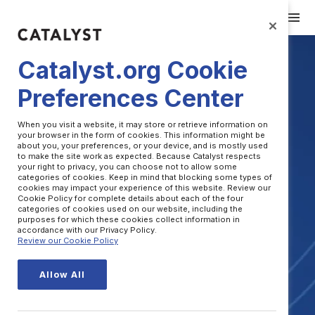
Catalyst.org Cookie
Preferences Center
When you visit a website, it may store or retrieve information on
your browser in the form of cookies. This information might be
about you, your preferences, or your device, and is mostly used
to make the site work as expected. Because Catalyst respects
your right to privacy, you can choose not to allow some
categories of cookies. Keep in mind that blocking some types of
cookies may impact your experience of this website. Review our
Cookie Policy for complete details about each of the four
categories of cookies used on our website, including the
purposes for which these cookies collect information in
accordance with our Privacy Policy.
Review our Cookie Policy
Allow All