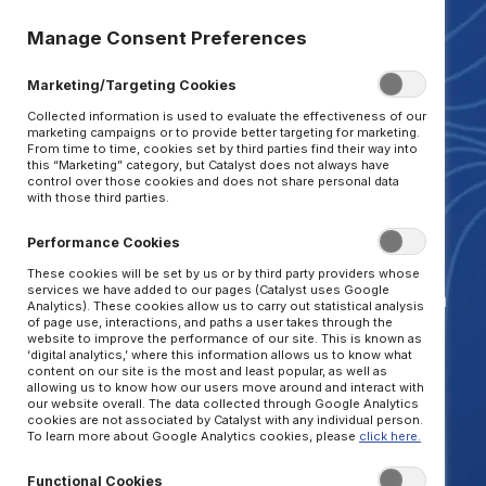
Fieldnotes, a
Manage Consent Preferences
business
Marketing/Targeting Cookies
magazine for
Collected information is used to evaluate the effectiveness of our
marketing campaigns or to provide better targeting for marketing.
From time to time, cookies set by third parties find their way into
inclusive
this “Marketing” category, but Catalyst does not always have
control over those cookies and does not share personal data
with those third parties.
leaders
Performance Cookies
These cookies will be set by us or by third party providers whose
services we have added to our pages (Catalyst uses Google
To tackle today’s business challenges in
Analytics). These cookies allow us to carry out statistical analysis
of page use, interactions, and paths a user takes through the
the workplace, we all need to think
website to improve the performance of our site. This is known as
‘digital analytics,’ where this information allows us to know what
differently.
Fieldnotes by
content on our site is the most and least popular, as well as
Catalyst
brings cross‑disciplinary ideas,
allowing us to know how our users move around and interact with
our website overall. The data collected through Google Analytics
bold stories, and research‑backed
cookies are not associated by Catalyst with any individual person.
To learn more about Google Analytics cookies, please
click here.
insights to help leaders solve what
matters now.
Functional Cookies